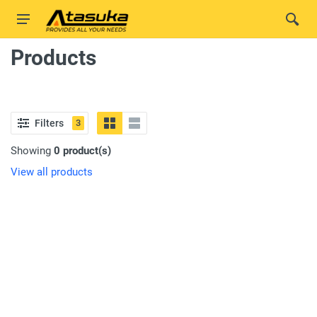
Products
Filters
3
Showing
0 product(s)
View all products