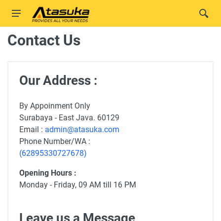
Contact Us
Our Address :
By Appoinment Only
Surabaya - East Java. 60129
Email :
admin@atasuka.com
Phone Number/WA :
(62895330727678)
Opening Hours :
Monday - Friday, 09 AM till 16 PM
Leave us a Message