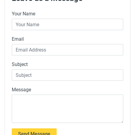
Your Name
Email
Subject
Message
Send Message