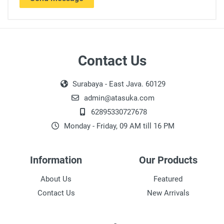
Contact Us
Surabaya - East Java. 60129
admin@atasuka.com
62895330727678
Monday - Friday, 09 AM till 16 PM
Information
Our Products
About Us
Featured
Contact Us
New Arrivals