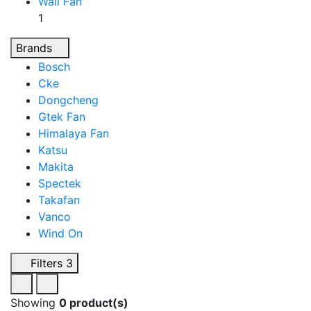
Wall Fan
1
Brands
Bosch
Cke
Dongcheng
Gtek Fan
Himalaya Fan
Katsu
Makita
Spectek
Takafan
Vanco
Wind On
Filters
3
Showing
0 product(s)