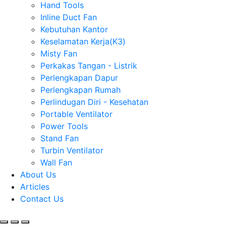
Hand Tools
Inline Duct Fan
Kebutuhan Kantor
Keselamatan Kerja(K3)
Misty Fan
Perkakas Tangan - Listrik
Perlengkapan Dapur
Perlengkapan Rumah
Perlindugan Diri - Kesehatan
Portable Ventilator
Power Tools
Stand Fan
Turbin Ventilator
Wall Fan
About Us
Articles
Contact Us