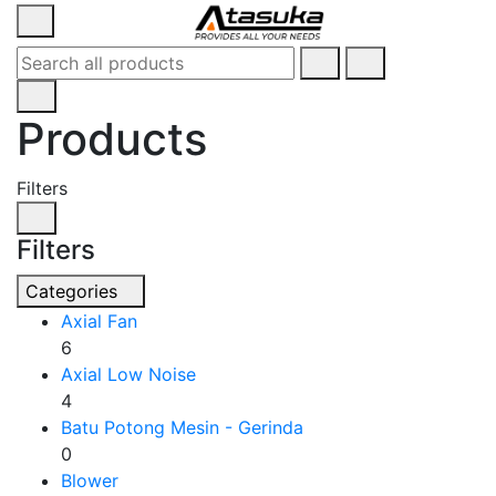
Products
Filters
Filters
Categories
Axial Fan
6
Axial Low Noise
4
Batu Potong Mesin - Gerinda
0
Blower