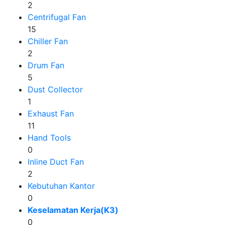
2
Centrifugal Fan
15
Chiller Fan
2
Drum Fan
5
Dust Collector
1
Exhaust Fan
11
Hand Tools
0
Inline Duct Fan
2
Kebutuhan Kantor
0
Keselamatan Kerja(K3)
0