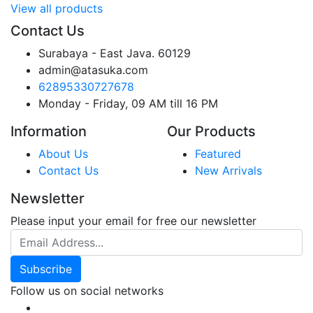
View all products
Contact Us
Surabaya - East Java. 60129
admin@atasuka.com
62895330727678
Monday - Friday, 09 AM till 16 PM
Information
Our Products
About Us
Featured
Contact Us
New Arrivals
Newsletter
Please input your email for free our newsletter
Email Address
Subscribe
Follow us on social networks