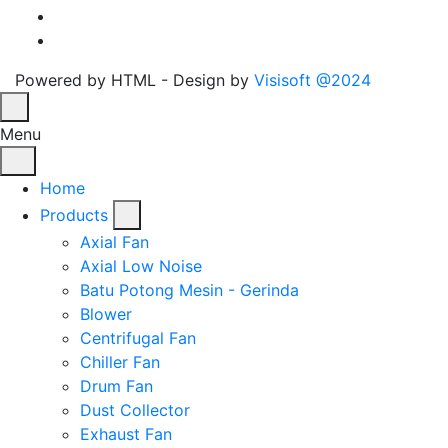
Powered by HTML - Design by
Visisoft @2024
Menu
Home
Products
Axial Fan
Axial Low Noise
Batu Potong Mesin - Gerinda
Blower
Centrifugal Fan
Chiller Fan
Drum Fan
Dust Collector
Exhaust Fan