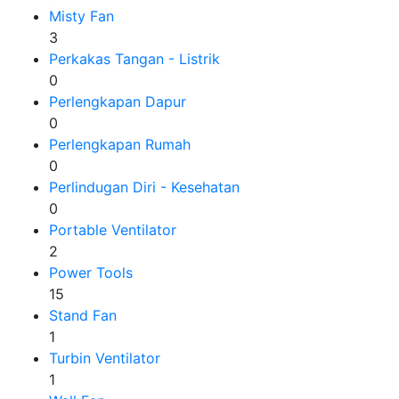
Misty Fan
3
Perkakas Tangan - Listrik
0
Perlengkapan Dapur
0
Perlengkapan Rumah
0
Perlindugan Diri - Kesehatan
0
Portable Ventilator
2
Power Tools
15
Stand Fan
1
Turbin Ventilator
1