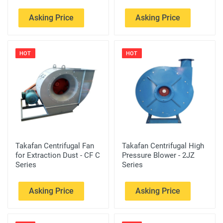
Asking Price
Asking Price
HOT
HOT
Takafan Centrifugal Fan
Takafan Centrifugal High
for Extraction Dust - CF C
Pressure Blower - 2JZ
Series
Series
Asking Price
Asking Price