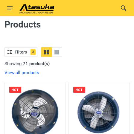
Products
Filters
3
Showing
71 product(s)
View all products
HOT
HOT