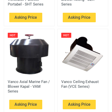
Portabel - SHT Series
Series
Asking Price
Asking Price
HOT
HOT
Vanco Axial Marine Fan /
Vanco Ceiling Exhaust
Blower Kapal - VAM
Fan (VCE Series)
Series
Asking Price
Asking Price