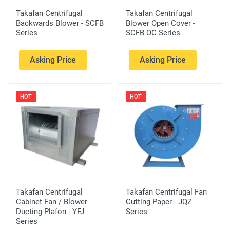
Takafan Centrifugal
Takafan Centrifugal
Backwards Blower - SCFB
Blower Open Cover -
Series
SCFB OC Series
Asking Price
Asking Price
HOT
HOT
Takafan Centrifugal
Takafan Centrifugal Fan
Cabinet Fan / Blower
Cutting Paper - JQZ
Ducting Plafon - YFJ
Series
Series