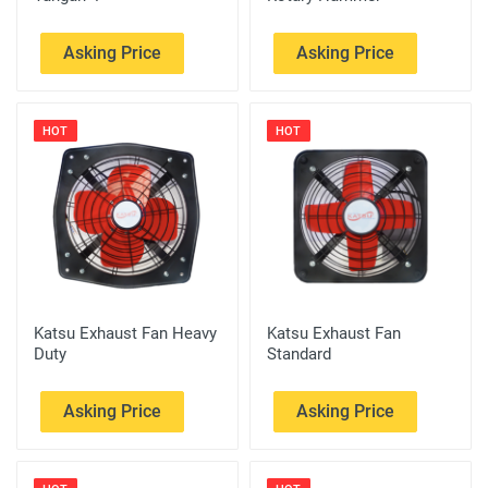
Asking Price
Asking Price
HOT
HOT
Katsu Exhaust Fan Heavy
Katsu Exhaust Fan
Duty
Standard
Asking Price
Asking Price