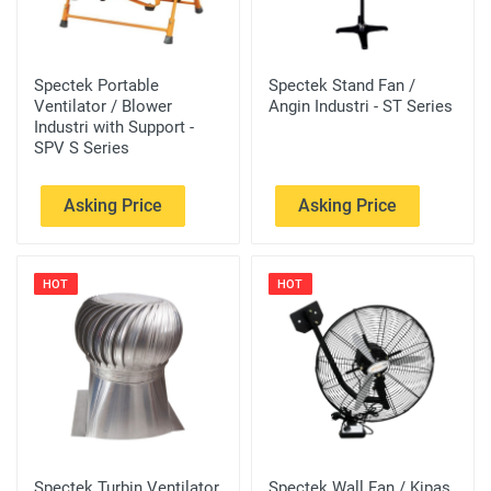
Spectek Portable
Spectek Stand Fan /
Ventilator / Blower
Angin Industri - ST Series
Industri with Support -
SPV S Series
Asking Price
Asking Price
HOT
HOT
Spectek Turbin Ventilator
Spectek Wall Fan / Kipas