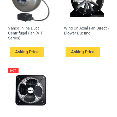
Vanco Inline Duct
Wind On Axial Fan Direct -
Centrifugal Fan (VIT
Blower Ducting
Series)
Asking Price
Asking Price
HOT