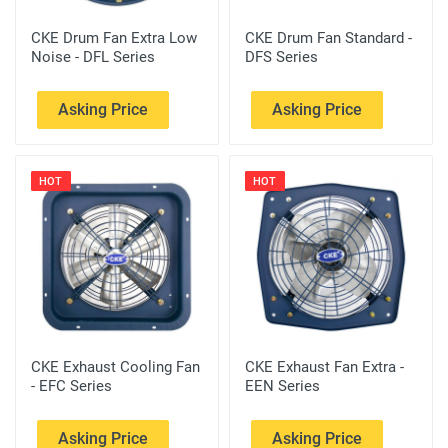
CKE Drum Fan Extra Low
CKE Drum Fan Standard -
Noise - DFL Series
DFS Series
Asking Price
Asking Price
HOT
HOT
CKE Exhaust Cooling Fan
CKE Exhaust Fan Extra -
- EFC Series
EEN Series
Asking Price
Asking Price