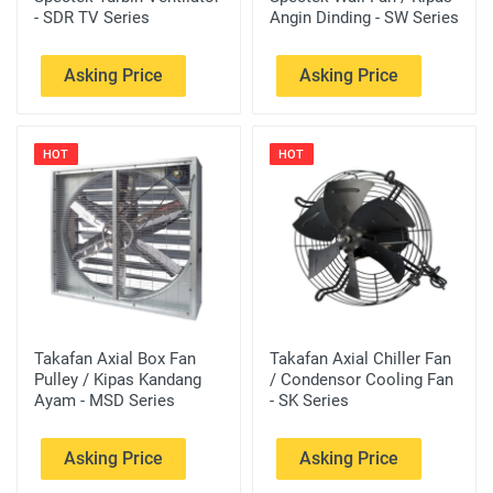
- SDR TV Series
Angin Dinding - SW Series
Asking Price
Asking Price
HOT
HOT
Takafan Axial Box Fan
Takafan Axial Chiller Fan
Pulley / Kipas Kandang
/ Condensor Cooling Fan
Ayam - MSD Series
- SK Series
Asking Price
Asking Price