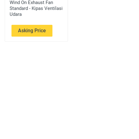
Wind On Exhaust Fan
Standard - Kipas Ventilasi
Udara
Asking Price