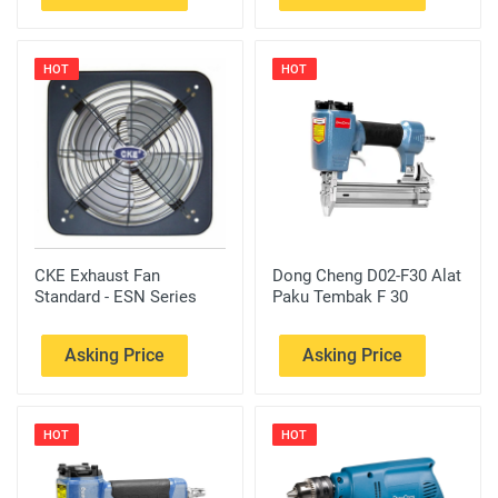
HOT
HOT
CKE Exhaust Fan
Dong Cheng D02-F30 Alat
Standard - ESN Series
Paku Tembak F 30
Asking Price
Asking Price
HOT
HOT