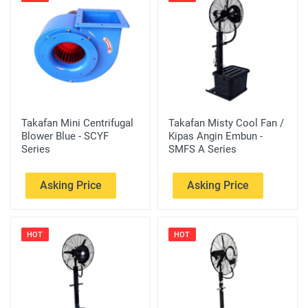
Takafan Mini Centrifugal
Takafan Misty Cool Fan /
Blower Blue - SCYF
Kipas Angin Embun -
Series
SMFS A Series
Asking Price
Asking Price
HOT
HOT