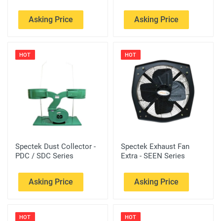
Asking Price
Asking Price
HOT
HOT
Spectek Dust Collector -
Spectek Exhaust Fan
PDC / SDC Series
Extra - SEEN Series
Asking Price
Asking Price
HOT
HOT