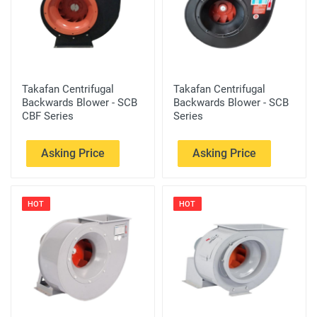
Takafan Centrifugal
Takafan Centrifugal
Backwards Blower - SCB
Backwards Blower - SCB
CBF Series
Series
Asking Price
Asking Price
HOT
HOT