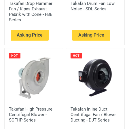
Takafan Drop Hammer
Takafan Drum Fan Low
Fan / Kipas Exhaust
Noise - SDL Series
Pabrik with Cone - FBE
Series
Asking Price
Asking Price
HOT
HOT
Takafan High Pressure
Takafan Inline Duct
Centrifugal Blower -
Centrifugal Fan / Blower
SCFHP Series
Ducting - DJT Series