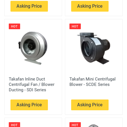
Asking Price
Asking Price
HOT
HOT
Takafan Inline Duct
Takafan Mini Centrifugal
Centrifugal Fan / Blower
Blower - SCDE Series
Ducting - SDI Series
Asking Price
Asking Price
HOT
HOT