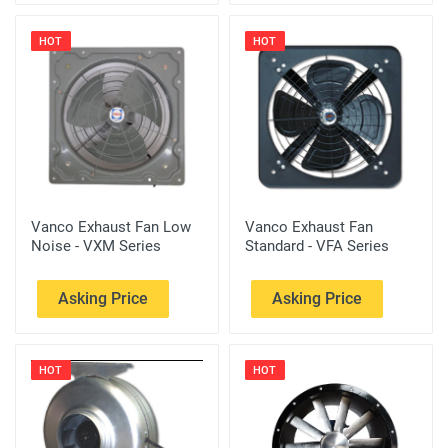
HOT
HOT
Vanco Exhaust Fan Low
Vanco Exhaust Fan
Noise - VXM Series
Standard - VFA Series
Asking Price
Asking Price
HOT
HOT