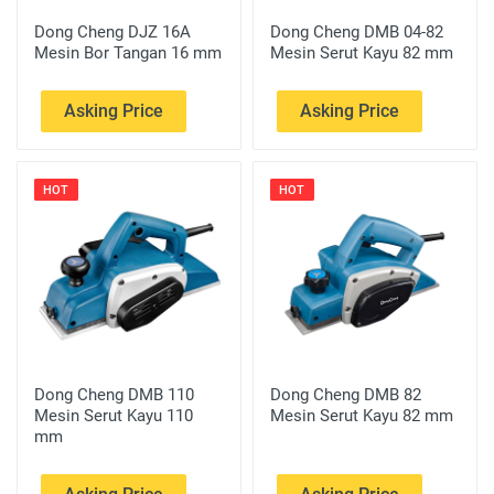
Dong Cheng DJZ 16A
Dong Cheng DMB 04-82
Mesin Bor Tangan 16 mm
Mesin Serut Kayu 82 mm
Asking Price
Asking Price
HOT
HOT
Dong Cheng DMB 110
Dong Cheng DMB 82
Mesin Serut Kayu 110
Mesin Serut Kayu 82 mm
mm