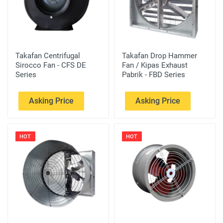
Takafan Centrifugal
Takafan Drop Hammer
Sirocco Fan - CFS DE
Fan / Kipas Exhaust
Series
Pabrik - FBD Series
Asking Price
Asking Price
HOT
HOT