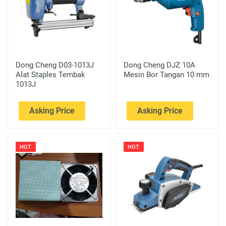
Dong Cheng D03-1013J
Dong Cheng DJZ 10A
Alat Staples Tembak
Mesin Bor Tangan 10 mm
1013J
Asking Price
Asking Price
HOT
HOT