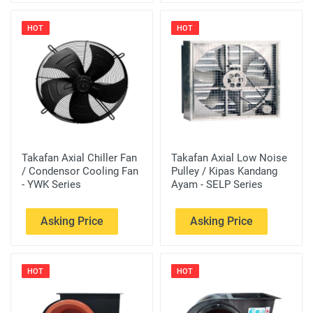
HOT
HOT
Takafan Axial Chiller Fan
Takafan Axial Low Noise
/ Condensor Cooling Fan
Pulley / Kipas Kandang
- YWK Series
Ayam - SELP Series
Asking Price
Asking Price
HOT
HOT