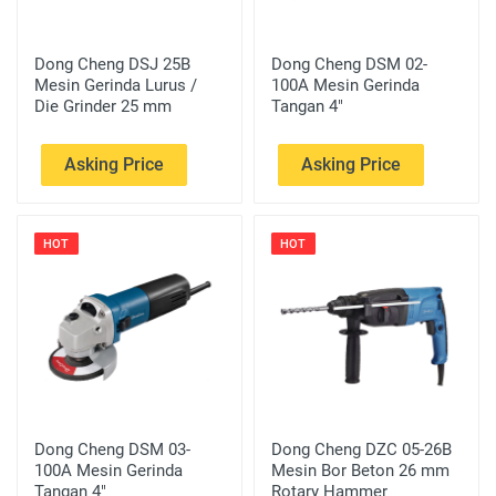
Dong Cheng DSJ 25B
Dong Cheng DSM 02-
Mesin Gerinda Lurus /
100A Mesin Gerinda
Die Grinder 25 mm
Tangan 4"
Asking Price
Asking Price
HOT
HOT
Dong Cheng DSM 03-
Dong Cheng DZC 05-26B
100A Mesin Gerinda
Mesin Bor Beton 26 mm
Tangan 4"
Rotary Hammer