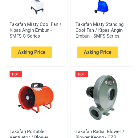
Takafan Misty Cool Fan /
Takafan Misty Standing
Kipas Angin Embun -
Cool Fan / Kipas Angin
SMFS C Series
Embun - SMFS Series
Asking Price
Asking Price
HOT
HOT
Takafan Portable
Takafan Radial Blower /
Ventilator / Blower
Blower Keong - CZR