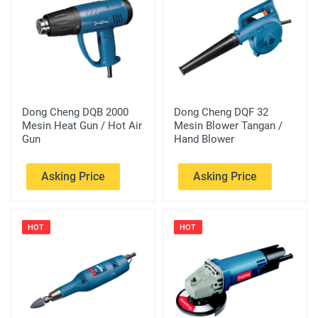
Dong Cheng DQB 2000
Dong Cheng DQF 32
Mesin Heat Gun / Hot Air
Mesin Blower Tangan /
Gun
Hand Blower
Asking Price
Asking Price
HOT
HOT