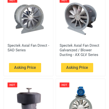
HOT
HOT
Spectek Axial Fan Direct -
Spectek Axial Fan Direct
SAD Series
Galvanized / Blower
Ducting - AX GLV Series
Asking Price
Asking Price
HOT
HOT