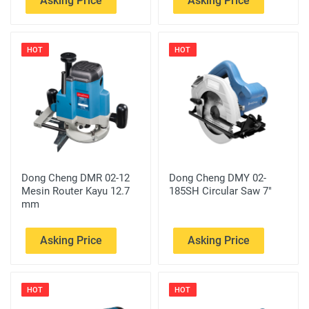
Asking Price
Asking Price
HOT
HOT
Dong Cheng DMR 02-12
Dong Cheng DMY 02-
Mesin Router Kayu 12.7
185SH Circular Saw 7"
mm
Asking Price
Asking Price
HOT
HOT