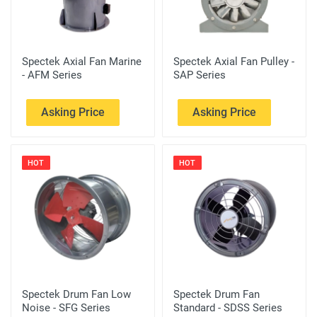
Spectek Axial Fan Marine
Spectek Axial Fan Pulley -
- AFM Series
SAP Series
Asking Price
Asking Price
HOT
HOT
Spectek Drum Fan Low
Spectek Drum Fan
Noise - SFG Series
Standard - SDSS Series