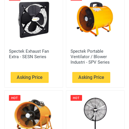
Spectek Exhaust Fan
Spectek Portable
Extra - SESN Series
Ventilator / Blower
Industri - SPV Series
Asking Price
Asking Price
HOT
HOT