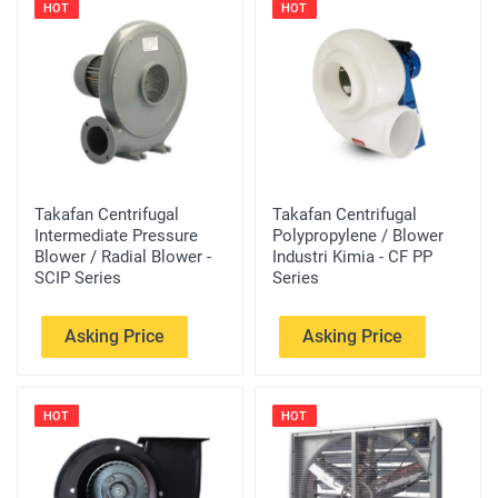
HOT
HOT
Takafan Centrifugal
Takafan Centrifugal
Intermediate Pressure
Polypropylene / Blower
Blower / Radial Blower -
Industri Kimia - CF PP
SCIP Series
Series
Asking Price
Asking Price
HOT
HOT