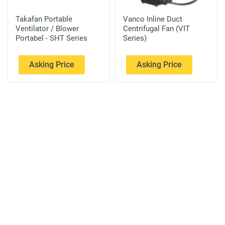
Takafan Portable
Vanco Inline Duct
Ventilator / Blower
Centrifugal Fan (VIT
Portabel - SHT Series
Series)
Asking Price
Asking Price