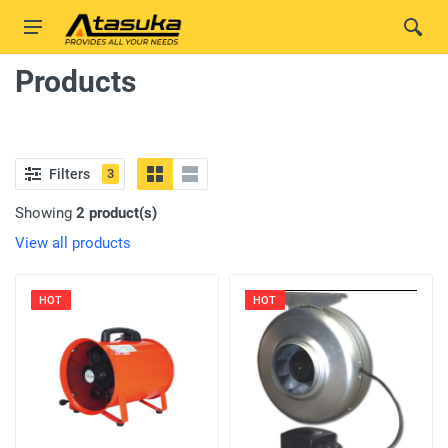
Products
Filters
3
Showing
2 product(s)
View all products
HOT
HOT