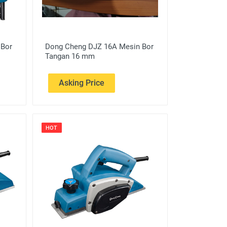
 Bor
Dong Cheng DJZ 16A Mesin Bor
Tangan 16 mm
Asking Price
HOT