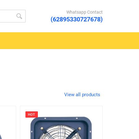
Whatsapp Contact
(62895330727678)
View all products
HOT