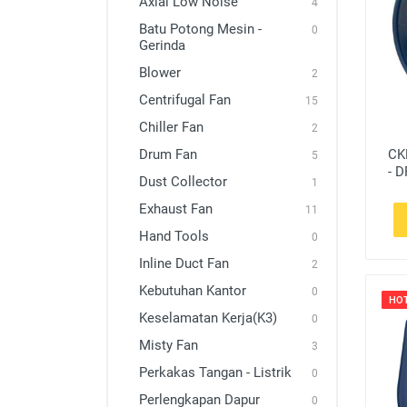
Axial Low Noise
4
Exhaust Fan
Batu Potong Mesin -
0
Gerinda
Hand Tools
Blower
2
Inline Duct Fan
Centrifugal Fan
15
Kebutuhan Kantor
Chiller Fan
2
Keselamatan Kerja(K3)
CK
Drum Fan
5
- D
Misty Fan
Dust Collector
1
Exhaust Fan
Perkakas Tangan - Listrik
11
Hand Tools
0
Perlengkapan Dapur
Inline Duct Fan
2
Perlengkapan Rumah
Kebutuhan Kantor
0
HO
Perlindugan Diri - Kesehatan
Keselamatan Kerja(K3)
0
Portable Ventilator
Misty Fan
3
Perkakas Tangan - Listrik
Power Tools
0
Perlengkapan Dapur
0