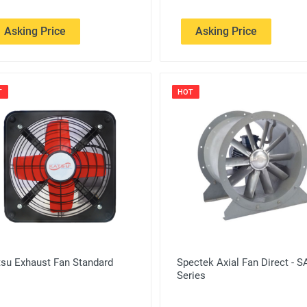
Asking Price
Asking Price
T
HOT
tsu Exhaust Fan Standard
Spectek Axial Fan Direct - 
Series