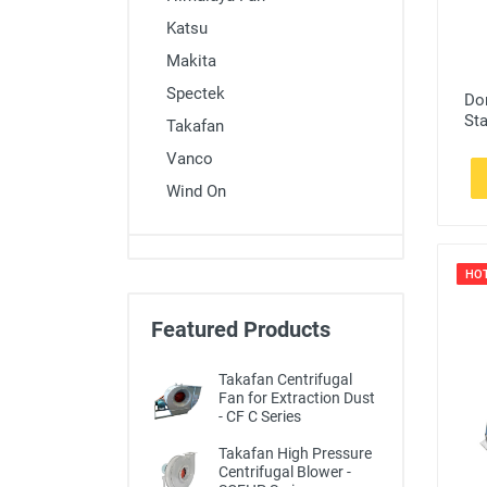
Katsu
Makita
Spectek
Do
St
Takafan
Vanco
Wind On
HO
Featured Products
Takafan Centrifugal
Fan for Extraction Dust
- CF C Series
Takafan High Pressure
Centrifugal Blower -