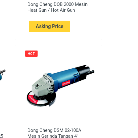
Dong Cheng DQB 2000 Mesin
Heat Gun / Hot Air Gun
Asking Price
HOT
Dong Cheng DSM 02-100A
25
Mesin Gerinda Tangan 4"