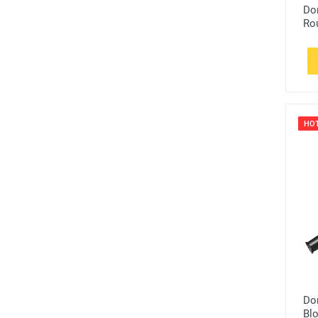
Do
Ro
HO
Do
Bl