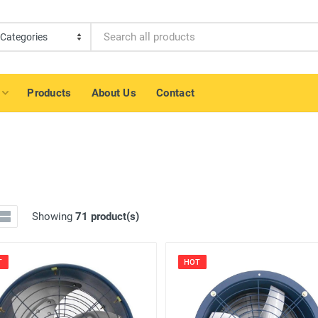
Products
About Us
Contact
Showing
71 product(s)
T
HOT