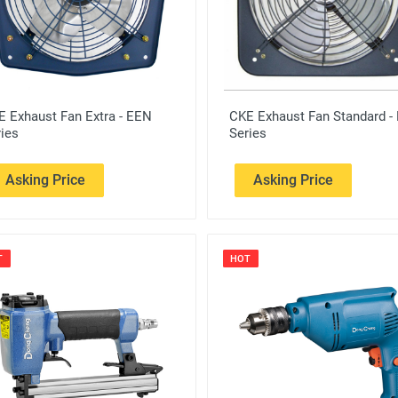
E Exhaust Fan Extra - EEN
CKE Exhaust Fan Standard -
ies
Series
Asking Price
Asking Price
T
HOT