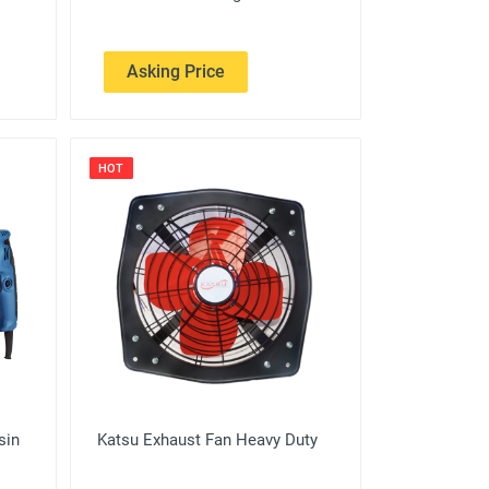
Asking Price
HOT
sin
Katsu Exhaust Fan Heavy Duty