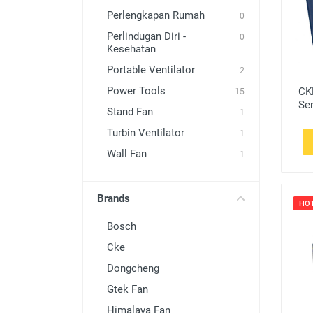
Stand Fan
Perlengkapan Rumah
0
Turbin Ventilator
Perlindugan Diri -
0
Kesehatan
Wall Fan
Portable Ventilator
2
Power Tools
CK
15
Ser
Stand Fan
1
Turbin Ventilator
1
Wall Fan
1
Brands
HO
Bosch
Cke
Dongcheng
Gtek Fan
Himalaya Fan