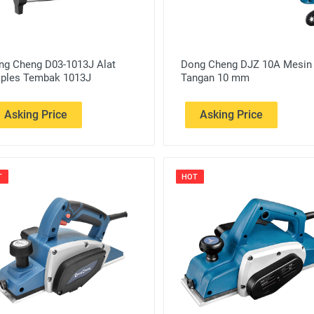
ng Cheng D03-1013J Alat
Dong Cheng DJZ 10A Mesin
aples Tembak 1013J
Tangan 10 mm
Asking Price
Asking Price
T
HOT