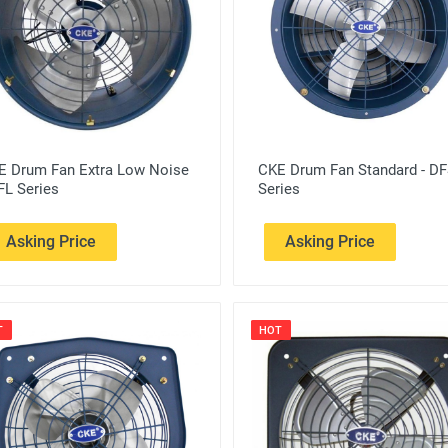
E Drum Fan Extra Low Noise
CKE Drum Fan Standard - D
FL Series
Series
Asking Price
Asking Price
T
HOT