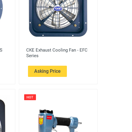
FS
CKE Exhaust Cooling Fan - EFC
Series
Asking Price
HOT