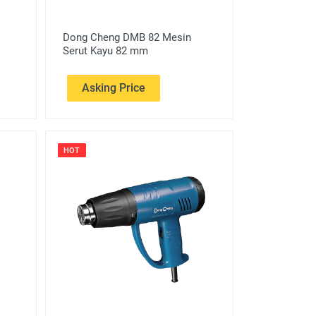
Dong Cheng DMB 82 Mesin
Serut Kayu 82 mm
Asking Price
HOT