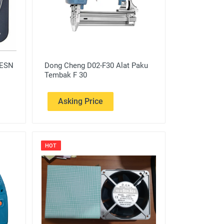
 ESN
Dong Cheng D02-F30 Alat Paku
Tembak F 30
Asking Price
HOT