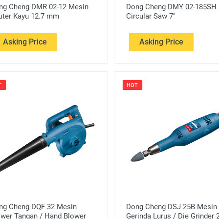
ng Cheng DMR 02-12 Mesin
Dong Cheng DMY 02-185SH
uter Kayu 12.7 mm
Circular Saw 7"
Asking Price
Asking Price
T
HOT
ng Cheng DQF 32 Mesin
Dong Cheng DSJ 25B Mesin
ower Tangan / Hand Blower
Gerinda Lurus / Die Grinder 