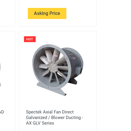
Asking Price
HOT
SAD
Spectek Axial Fan Direct
Galvanized / Blower Ducting -
AX GLV Series