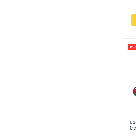
HO
Do
Me