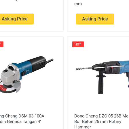
mm
Asking Price
Asking Price
T
HOT
ng Cheng DSM 03-100A
Dong Cheng DZC 05-26B Me
sin Gerinda Tangan 4"
Bor Beton 26 mm Rotary
Hammer