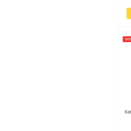
HO
Ka