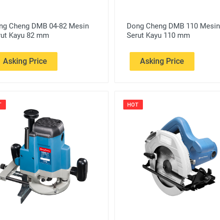
ng Cheng DMB 04-82 Mesin
Dong Cheng DMB 110 Mesin
rut Kayu 82 mm
Serut Kayu 110 mm
Asking Price
Asking Price
T
HOT