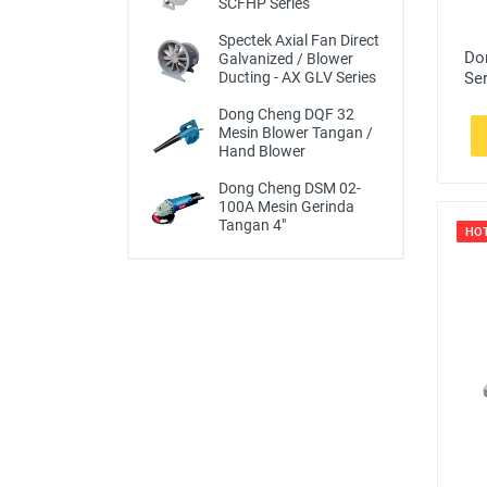
SCFHP Series
Spectek Axial Fan Direct
Do
Galvanized / Blower
Se
Ducting - AX GLV Series
Dong Cheng DQF 32
Mesin Blower Tangan /
Hand Blower
Dong Cheng DSM 02-
100A Mesin Gerinda
Tangan 4"
HO